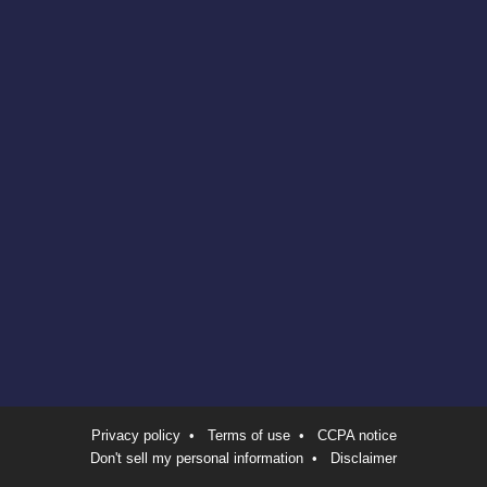
Privacy policy
•
Terms of use
•
CCPA notice
Don't sell my personal information
•
Disclaimer